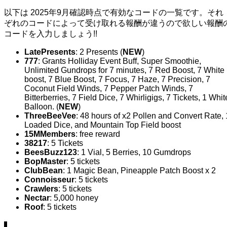
以下は 2025年9月確認時点で有効なコードの一覧です。それ
ぞれのコードによって受け取れる報酬が違うので欲しい報酬
コードを入力しましょう!!
LatePresents
: 2 Presents (
NEW
)
777
: Grants Holliday Event Buff, Super Smoothie,
Unlimited Gundrops for 7 minutes, 7 Red Boost, 7 White
boost, 7 Blue Boost, 7 Focus, 7 Haze, 7 Precision, 7
Coconut Field Winds, 7 Pepper Patch Winds, 7
Bitterberries, 7 Field Dice, 7 Whirligigs, 7 Tickets, 1 Whit
Balloon. (
NEW
)
ThreeBeeVee
: 48 hours of x2 Pollen and Convert Rate, 
Loaded Dice, and Mountain Top Field boost
15MMembers
: free reward
38217
: 5 Tickets
BeesBuzz123
: 1 Vial, 5 Berries, 10 Gumdrops
BopMaster
: 5 tickets
ClubBean
: 1 Magic Bean, Pineapple Patch Boost x 2
Connoisseur
: 5 tickets
Crawlers
: 5 tickets
Nectar
: 5,000 honey
Roof
: 5 tickets