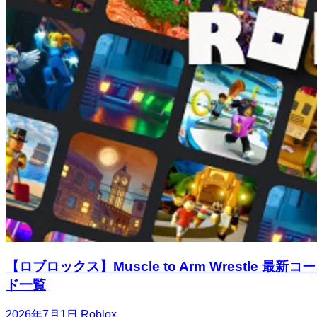
【ロブロックス】Muscle to Arm Wrestle 最新コー
ド一覧
2026年7月1日
Roblox