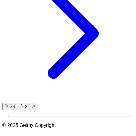
ライト
ダーク
© 2025 Geimy Copyright