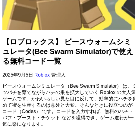
【ロブロックス】 ビースウォームシミ
ュレータ(Bee Swarm Simulator)で使え
る無料コード一覧
2025年9月5日
Roblox
·
管理人
ビースウォームシミュレータ（Bee Swarm Simulator） は、
ツバチを育てながらハチの巣を拡大していく Roblox の大人
ゲームです。かわいらしい見た目に反して、効率的にハチを
めて蜜を生産するのは意外と大変。そんなときに役立つのが
コード（Codes） です。コードを入力すれば、無料のハチ・
バフ・ブースト・チケット などを獲得でき、ゲーム進行が一
気に楽になります。