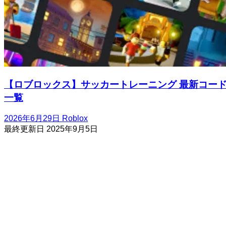
【ロブロックス】サッカートレーニング 最新コー
一覧
2026年6月29日
Roblox
最終更新日
2025年9月5日