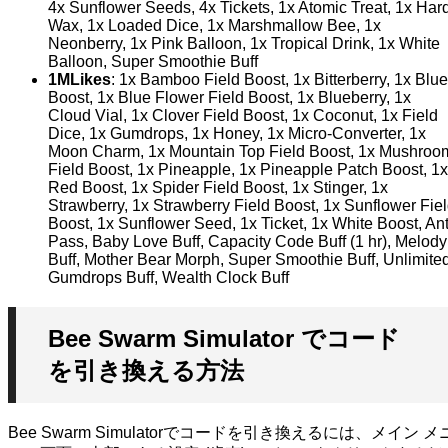
4x Sunflower Seeds, 4x Tickets, 1x Atomic Treat, 1x Har
Wax, 1x Loaded Dice, 1x Marshmallow Bee, 1x
Neonberry, 1x Pink Balloon, 1x Tropical Drink, 1x White
Balloon, Super Smoothie Buff
1MLikes
: 1x Bamboo Field Boost, 1x Bitterberry, 1x Blue
Boost, 1x Blue Flower Field Boost, 1x Blueberry, 1x
Cloud Vial, 1x Clover Field Boost, 1x Coconut, 1x Field
Dice, 1x Gumdrops, 1x Honey, 1x Micro-Converter, 1x
Moon Charm, 1x Mountain Top Field Boost, 1x Mushroo
Field Boost, 1x Pineapple, 1x Pineapple Patch Boost, 1x
Red Boost, 1x Spider Field Boost, 1x Stinger, 1x
Strawberry, 1x Strawberry Field Boost, 1x Sunflower Fie
Boost, 1x Sunflower Seed, 1x Ticket, 1x White Boost, An
Pass, Baby Love Buff, Capacity Code Buff (1 hr), Melody
Buff, Mother Bear Morph, Super Smoothie Buff, Unlimite
Gumdrops Buff, Wealth Clock Buff
Bee Swarm Simulator でコード
を引き換える方法
Bee Swarm Simulatorでコードを引き換えるには、メイン メ