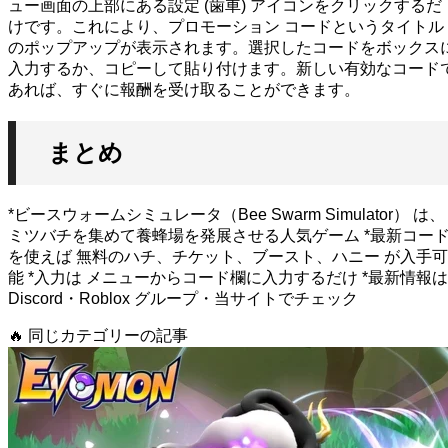
ュー画面の上部にある設定 (歯車) アイコンをクリックするだ
けです。これにより、プロモーション コードというタイトル
のポップアップが表示されます。選択したコードをボックス
入力するか、コピーして貼り付けます。新しい有効なコード
あれば、すぐに報酬を受け取ることができます。
まとめ
*ビースウォームシミュレータ（Bee Swarm Simulator） は、
ミツバチを集めて養蜂場を発展させる人気ゲーム *最新コー
を使えば 無料のハチ、チケット、ブースト、ハニー が入手可
能 *入力は メニューからコード欄に入力するだけ *最新情報は
Discord・Roblox グループ・当サイトでチェック
🔥
同じカテゴリーの記事