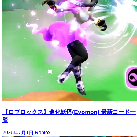
【ロブロックス】進化妖怪(Evomon) 最新コード一
覧
2026年7月1日
Roblox