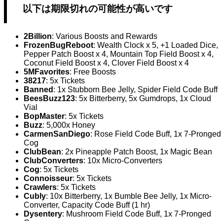
以下は期限切れの可能性が高いです
2Billion
: Various Boosts and Rewards
FrozenBugReboot
: Wealth Clock x 5, +1 Loaded Dice,
Pepper Patch Boost x 4, Mountain Top Field Boost x 4,
Coconut Field Boost x 4, Clover Field Boost x 4
5MFavorites
: Free Boosts
38217
: 5x Tickets
Banned
: 1x Stubborn Bee Jelly, Spider Field Code Buff
BeesBuzz123
: 5x Bitterberry, 5x Gumdrops, 1x Cloud
Vial
BopMaster
: 5x Tickets
Buzz
: 5,000x Honey
CarmenSanDiego
: Rose Field Code Buff, 1x 7-Pronged
Cog
ClubBean
: 2x Pineapple Patch Boost, 1x Magic Bean
ClubConverters
: 10x Micro-Converters
Cog
: 5x Tickets
Connoisseur
: 5x Tickets
Crawlers
: 5x Tickets
Cubly
: 10x Bitterberry, 1x Bumble Bee Jelly, 1x Micro-
Converter, Capacity Code Buff (1 hr)
Dysentery
: Mushroom Field Code Buff, 1x 7-Pronged