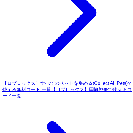
【ロブロックス】すべてのペットを集める(Collect All Pets)で
使える無料コード 一覧
【ロブロックス】国旗戦争で使えるコ
ード一覧