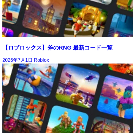
【ロブロックス】斧のRNG 最新コード一覧
2026年7月1日
Roblox