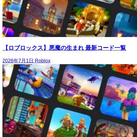
【ロブロックス】悪魔の生まれ 最新コード一覧
2026年7月1日
Roblox