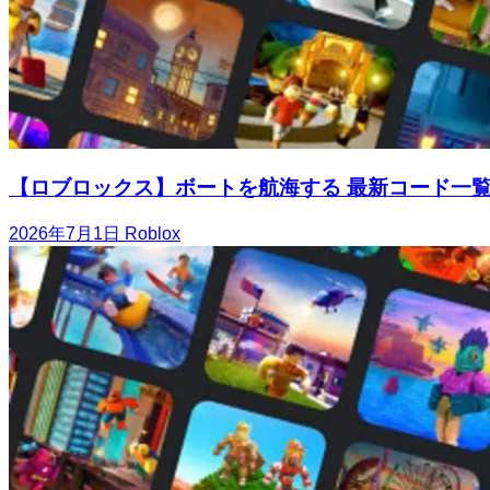
【ロブロックス】ボートを航海する 最新コード一
2026年7月1日
Roblox