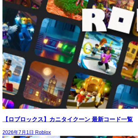
【ロブロックス】カニタイクーン 最新コード一覧
2026年7月1日
Roblox