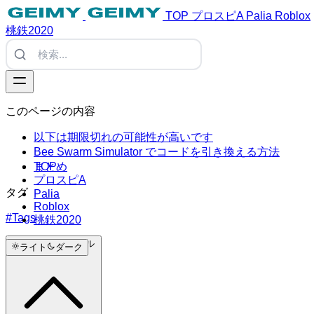
TOP
プロスピA
Palia
Roblox
桃鉄2020
このページの内容
以下は期限切れの可能性が高いです
Bee Swarm Simulator でコードを引き換える方法
TOP
まとめ
プロスピA
タグ
Palia
Roblox
#Tags
桃鉄2020
トップにスクロール
ライト
ダーク