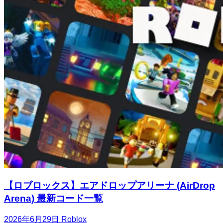
【ロブロックス】エアドロップアリーナ (AirDrop
Arena) 最新コード一覧
2026年6月29日
Roblox