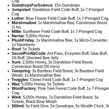
Cog
GumdropsForScience
: 15x Gumdrops
Jumpstart
: Dandelion Field Code Buff, 1x 7-Pronged
Cog
Luther
: Blue Flower Field Code Buff, 1x 7-Pronged Cog
Marshmallow
: 1x Marshmallow Bee, Conversion Boost
(1 hr)
Millie
: Sunflower Field Code Buff, 1x 7-Pronged Cog
Nectar
: 5,000x Honey
PlushFriday
: 1x Marshmallow Bee, 1x Micro-Converter,
1x Neonberry
Roof
: 5x Tickets
SecretProfileCode
: Ant Pass, Enzymes Buff, Glue Buff,
Oil Buff, Shocked Bee Jelly
Sure
: 2,500x Honey, 3x Dandelion Field Boost,
Conversion Boost (30 mins)
Teespring
: 3x Bamboo Field Boost, 3x Bamboo Field
Winds, 1x Marshmallow Bee
Troggles
: Clover Field Code Buff, 1x 7-Pronged Cog
Wax
: 5,000x Honey, 5x Tickets
WordFactory
: Pine Tree Forest Code Buff, 1x 7-Pronge
Cog
Wink
: 5,000x Honey, 7x Dandelion Field Boost, 5x
Tickets, Black Bear Morph
500mil
: 5x Field Dice, 5x Gumdrops, 5x Wealth Clock, 3