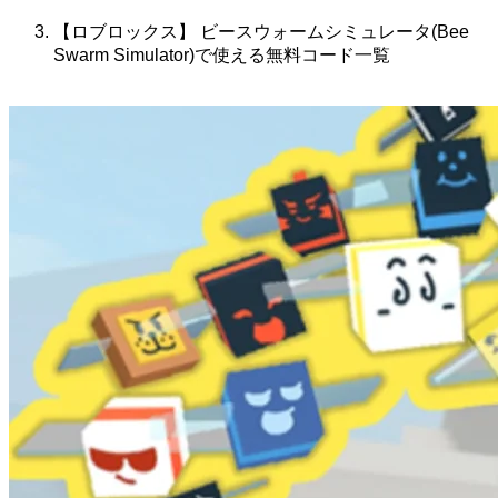
【ロブロックス】 ビースウォームシミュレータ(Bee
Swarm Simulator)で使える無料コード一覧