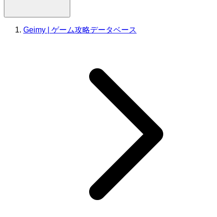
Geimy | ゲーム攻略データベース