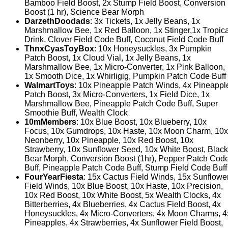
Bamboo Field Boost, 2x Stump Field Boost, Conversion
Boost (1 hr), Science Bear Morph
DarzethDoodads
: 3x Tickets, 1x Jelly Beans, 1x
Marshmallow Bee, 1x Red Balloon, 1x Stinger,1x Tropica
Drink, Clover Field Code Buff, Coconut Field Code Buff
ThnxCyasToyBox
: 10x Honeysuckles, 3x Pumpkin
Patch Boost, 1x Cloud Vial, 1x Jelly Beans, 1x
Marshmallow Bee, 1x Micro-Converter, 1x Pink Balloon,
1x Smooth Dice, 1x Whirligig, Pumpkin Patch Code Buff
WalmartToys
: 10x Pineapple Patch Winds, 4x Pineappl
Patch Boost, 3x Micro-Converters, 1x Field Dice, 1x
Marshmallow Bee, Pineapple Patch Code Buff, Super
Smoothie Buff, Wealth Clock
10mMembers
: 10x Blue Boost, 10x Blueberry, 10x
Focus, 10x Gumdrops, 10x Haste, 10x Moon Charm, 10x
Neonberry, 10x Pineapple, 10x Red Boost, 10x
Strawberry, 10x Sunflower Seed, 10x White Boost, Black
Bear Morph, Conversion Boost (1hr), Pepper Patch Cod
Buff, Pineapple Patch Code Buff, Stump Field Code Buff
FourYearFiesta
: 15x Cactus Field Winds, 15x Sunflowe
Field Winds, 10x Blue Boost, 10x Haste, 10x Precision,
10x Red Boost, 10x White Boost, 5x Wealth Clocks, 4x
Bitterberries, 4x Blueberries, 4x Cactus Field Boost, 4x
Honeysuckles, 4x Micro-Converters, 4x Moon Charms, 4
Pineapples, 4x Strawberries, 4x Sunflower Field Boost,